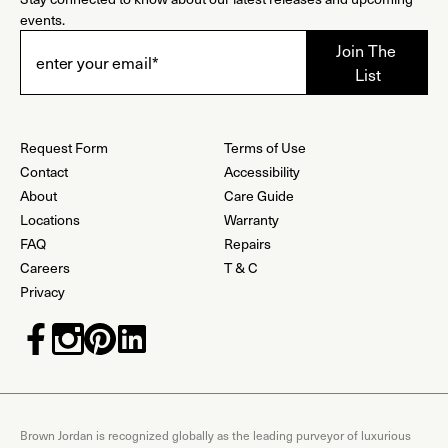
events.
Request Form
Terms of Use
Contact
Accessibility
About
Care Guide
Locations
Warranty
FAQ
Repairs
Careers
T & C
Privacy
Brown Jordan is recognized globally as the leading purveyor of luxurious