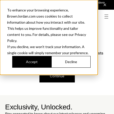
Introducing Sonora. Inspired by mid-century design, made for modern
outdoor living.
Discover the Collection.
To enhance your browsing experience,
BrownJordan.com uses cookies to collect
information about how you interact with our site.
This helps us improve functionality and tailor
content to you. For details, please see our Privacy
Oops, we are sorry!
Policy.
If you decline, we won’t track your information. A
We just found a small error. If the problem persists
single cookie will simply remember your preference.
please contact us.
Accept
Decline
Continue
Exclusivity, Unlocked.
Stay connected to know about our latest releases and upcoming