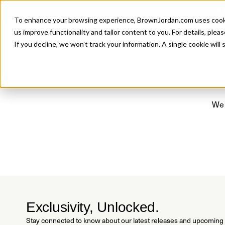
Introducing 
To enhance your browsing experience, BrownJordan.com uses cookies
P
us improve functionality and tailor content to you. For details, pleas
If you decline, we won’t track your information. A single cookie wil
We 
Exclusivity, Unlocked.
Stay connected to know about our latest releases and upcoming