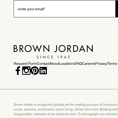
Request Form
Contact
About
Locations
FAQ
Careers
Privacy
Terms 
Brown Jordan is recognized globally as the leading purveyor of luxurious
cruise, wineries, restaurants, senior living, offices and more. Working wi
recognizable, hallmarks of an authentic icon. To photograph our collecti