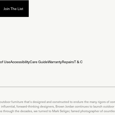
of Use
Accessibility
Care Guide
Warranty
Repairs
T & C
 outdoor furniture that's designed and constructed to endure the many rigors of com
th influential, forward-thinking designers, Brown Jordan continues to launch outdoor
ons through the decades, we turned to Mark Seliger, famed photographer of countless