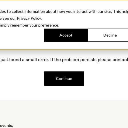
Sonora. Inspired by mid-century design, made for modern outdoor living.
Discover t
 to collect information about how you interact with our site. This hel
roducts
Collections
Resources
Discover
Find Us
A&D and Tra
e see our Privacy Policy.
l simply remember your preference.
Accept
Decline
Oops, we are sorry!
just found a small error. If the problem persists please contact
Continue
 events.