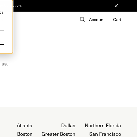
he Collection.
ps
de
Account
Cart
 us.
Atlanta
Dallas
Northern Florida
Boston
Greater Boston
San Francisco