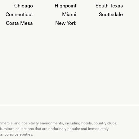
Chicago
Highpoint
South Texas
Connecticut
Miami
Scottsdale
Costa Mesa
New York
mercial and hospitality environments, including hotels, country clubs,
 furniture collections that are enduringly popular and immediately
 iconic celebrities.