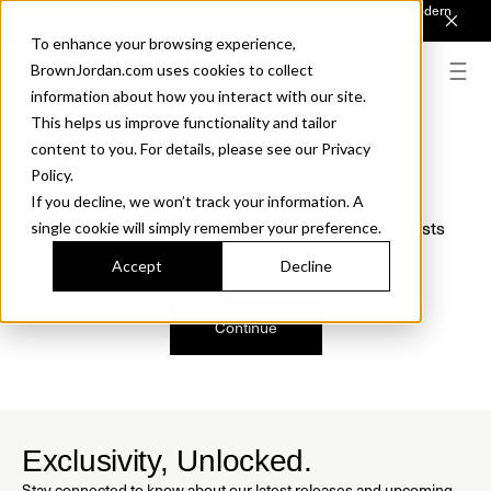
Introducing Sonora. Inspired by mid-century design, made for modern
outdoor living.
Discover the Collection.
To enhance your browsing experience,
BrownJordan.com uses cookies to collect
information about how you interact with our site.
This helps us improve functionality and tailor
content to you. For details, please see our Privacy
Oops, we are sorry!
Policy.
If you decline, we won’t track your information. A
We just found a small error. If the problem persists
single cookie will simply remember your preference.
please contact us.
Accept
Decline
Continue
Exclusivity, Unlocked.
Stay connected to know about our latest releases and upcoming