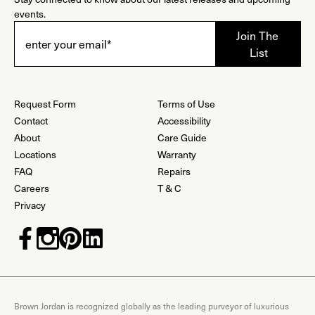
events.
Request Form
Terms of Use
Contact
Accessibility
About
Care Guide
Locations
Warranty
FAQ
Repairs
Careers
T & C
Privacy
Brown Jordan is recognized globally as the leading purveyor of luxurious