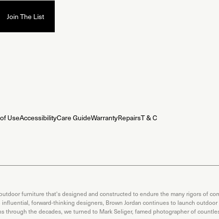
of Use
Accessibility
Care Guide
Warranty
Repairs
T & C
 outdoor furniture that's designed and constructed to endure the many rigors of com
th influential, forward-thinking designers, Brown Jordan continues to launch outdoor
ons through the decades, we turned to Mark Seliger, famed photographer of countless