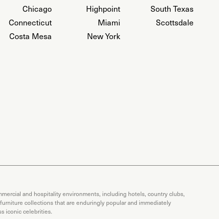
Chicago
Highpoint
South Texas
Connecticut
Miami
Scottsdale
Costa Mesa
New York
mercial and hospitality environments, including hotels, country clubs,
 furniture collections that are enduringly popular and immediately
 iconic celebrities.