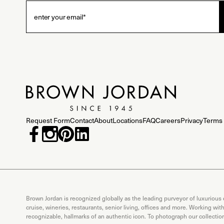
Request Form
Contact
About
Locations
FAQ
Careers
Privacy
Terms 
Brown Jordan is recognized globally as the leading purveyor of luxurious
cruise, wineries, restaurants, senior living, offices and more. Working wi
recognizable, hallmarks of an authentic icon. To photograph our collecti