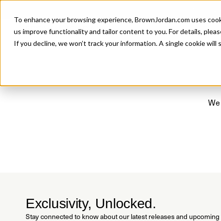
Introducing 
To enhance your browsing experience, BrownJordan.com uses cookies
P
us improve functionality and tailor content to you. For details, pleas
If you decline, we won’t track your information. A single cookie wil
We 
Exclusivity, Unlocked.
Stay connected to know about our latest releases and upcoming