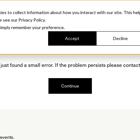
Sonora. Inspired by mid-century design, made for modern outdoor living.
Discover t
 to collect information about how you interact with our site. This hel
roducts
Collections
Resources
Discover
Find Us
A&D and Tra
e see our Privacy Policy.
l simply remember your preference.
Accept
Decline
Oops, we are sorry!
just found a small error. If the problem persists please contact
Continue
 events.