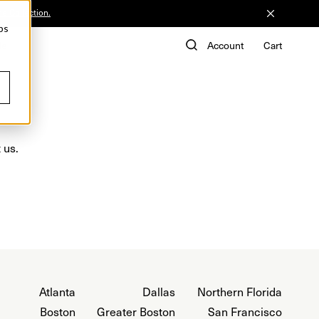
he Collection.
ps
de
Account
Cart
 us.
Atlanta
Dallas
Northern Florida
Boston
Greater Boston
San Francisco