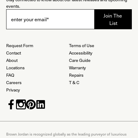
events.
Request Form
Terms of Use
Contact
Accessibility
About
Care Guide
Locations
Warranty
FAQ
Repairs
Careers
T & C
Privacy
Brown Jordan is recognized globally as the leading purveyor of luxurious