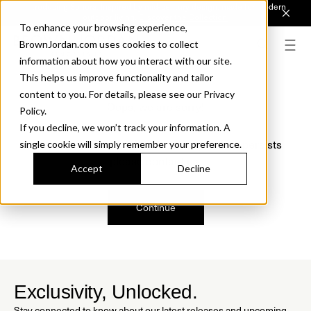
Introducing Sonora. Inspired by mid-century design, made for modern
outdoor living.
Discover the Collection.
To enhance your browsing experience,
BrownJordan.com uses cookies to collect
information about how you interact with our site.
This helps us improve functionality and tailor
content to you. For details, please see our Privacy
Oops, we are sorry!
Policy.
If you decline, we won’t track your information. A
We just found a small error. If the problem persists
single cookie will simply remember your preference.
please contact us.
Accept
Decline
Continue
Exclusivity, Unlocked.
Stay connected to know about our latest releases and upcoming