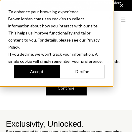
Introducing Sonora. Inspired by mid-century design, made for modern
outdoor living.
Discover the Collection.
To enhance your browsing experience,
BrownJordan.com uses cookies to collect
information about how you interact with our site.
This helps us improve functionality and tailor
content to you. For details, please see our Privacy
Oops, we are sorry!
Policy.
If you decline, we won’t track your information. A
We just found a small error. If the problem persists
single cookie will simply remember your preference.
please contact us.
Accept
Decline
Continue
Exclusivity, Unlocked.
Stay connected to know about our latest releases and upcoming