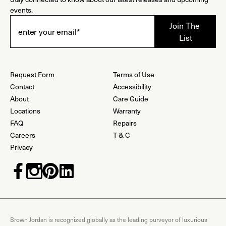
events.
Request Form
Terms of Use
Contact
Accessibility
About
Care Guide
Locations
Warranty
FAQ
Repairs
Careers
T & C
Privacy
Brown Jordan is recognized globally as the leading purveyor of luxurious