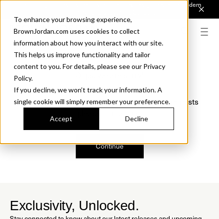
Introducing Sonora. Inspired by mid-century design, made for modern
outdoor living.
Discover the Collection.
To enhance your browsing experience,
BrownJordan.com uses cookies to collect
information about how you interact with our site.
This helps us improve functionality and tailor
content to you. For details, please see our Privacy
Oops, we are sorry!
Policy.
If you decline, we won’t track your information. A
We just found a small error. If the problem persists
single cookie will simply remember your preference.
please contact us.
Accept
Decline
Continue
Exclusivity, Unlocked.
Stay connected to know about our latest releases and upcoming