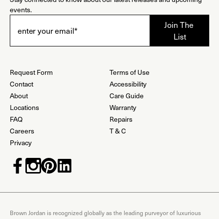
events.
Request Form
Terms of Use
Contact
Accessibility
About
Care Guide
Locations
Warranty
FAQ
Repairs
Careers
T & C
Privacy
Brown Jordan is recognized globally as the leading purveyor of luxurious