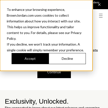
Introducing Sonora. Inspired by mid-century design, made for modern
outdoor living.
Discover the Collection.
To enhance your browsing experience,
BrownJordan.com uses cookies to collect
information about how you interact with our site.
This helps us improve functionality and tailor
content to you. For details, please see our Privacy
Oops, we are sorry!
Policy.
If you decline, we won’t track your information. A
We just found a small error. If the problem persists
single cookie will simply remember your preference.
please contact us.
Accept
Decline
Continue
Exclusivity, Unlocked.
Stay connected to know about our latest releases and upcoming