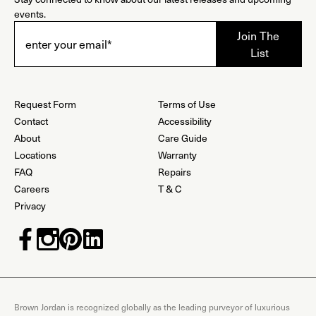
events.
Request Form
Terms of Use
Contact
Accessibility
About
Care Guide
Locations
Warranty
FAQ
Repairs
Careers
T & C
Privacy
Brown Jordan is recognized globally as the leading purveyor of luxurious