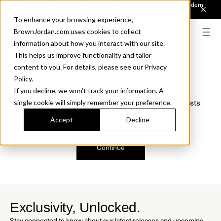
Introducing Sonora. Inspired by mid-century design, made for modern
outdoor living.
Discover the Collection.
To enhance your browsing experience,
BrownJordan.com uses cookies to collect
information about how you interact with our site.
This helps us improve functionality and tailor
content to you. For details, please see our Privacy
Oops, we are sorry!
Policy.
If you decline, we won’t track your information. A
We just found a small error. If the problem persists
single cookie will simply remember your preference.
please contact us.
Accept
Decline
Continue
Exclusivity, Unlocked.
Stay connected to know about our latest releases and upcoming