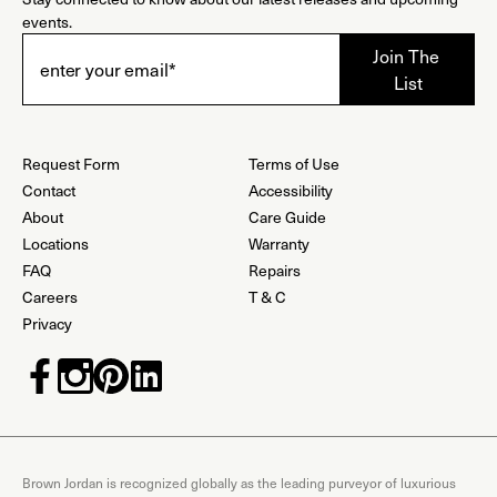
events.
Request Form
Terms of Use
Contact
Accessibility
About
Care Guide
Locations
Warranty
FAQ
Repairs
Careers
T & C
Privacy
Brown Jordan is recognized globally as the leading purveyor of luxurious