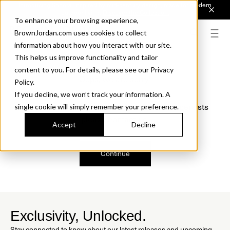
Introducing Sonora. Inspired by mid-century design, made for modern
outdoor living.
Discover the Collection.
To enhance your browsing experience,
BrownJordan.com uses cookies to collect
information about how you interact with our site.
This helps us improve functionality and tailor
content to you. For details, please see our Privacy
Oops, we are sorry!
Policy.
If you decline, we won’t track your information. A
We just found a small error. If the problem persists
single cookie will simply remember your preference.
please contact us.
Accept
Decline
Continue
Exclusivity, Unlocked.
Stay connected to know about our latest releases and upcoming