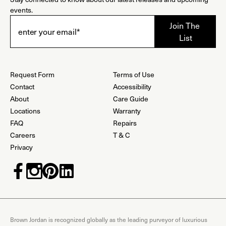
events.
Request Form
Terms of Use
Contact
Accessibility
About
Care Guide
Locations
Warranty
FAQ
Repairs
Careers
T & C
Privacy
Brown Jordan is recognized globally as the leading purveyor of luxurious