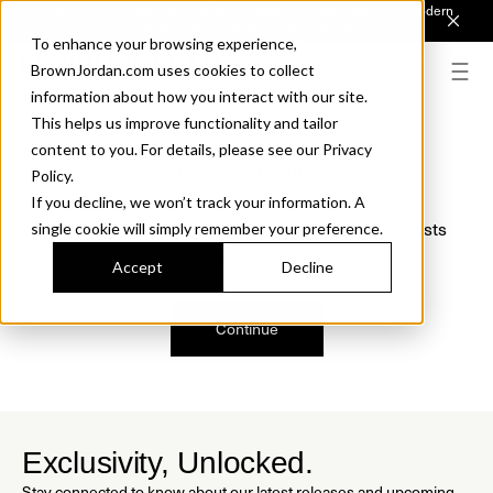
Introducing Sonora. Inspired by mid-century design, made for modern
outdoor living.
Discover the Collection.
To enhance your browsing experience,
BrownJordan.com uses cookies to collect
information about how you interact with our site.
This helps us improve functionality and tailor
content to you. For details, please see our Privacy
Oops, we are sorry!
Policy.
If you decline, we won’t track your information. A
We just found a small error. If the problem persists
single cookie will simply remember your preference.
please contact us.
Accept
Decline
Continue
Exclusivity, Unlocked.
Stay connected to know about our latest releases and upcoming