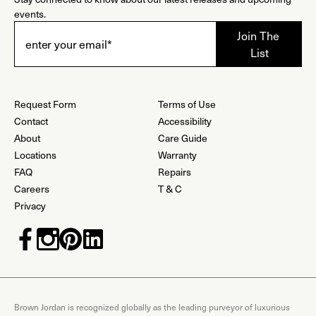
events.
Request Form
Terms of Use
Contact
Accessibility
About
Care Guide
Locations
Warranty
FAQ
Repairs
Careers
T & C
Privacy
Brown Jordan is recognized globally as the leading purveyor of luxurious