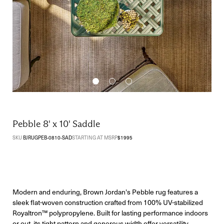
Pebble 8' x 10' Saddle
SKU
BJRUGPEB-0810-SAD
STARTING AT MSRP
$
1995
Modern and enduring, Brown Jordan's Pebble rug features a
sleek flat-woven construction crafted from 100% UV-stabilized
Royaltron™ polypropylene. Built for lasting performance indoors
or out, its tight pattern and generous width offer versatility,