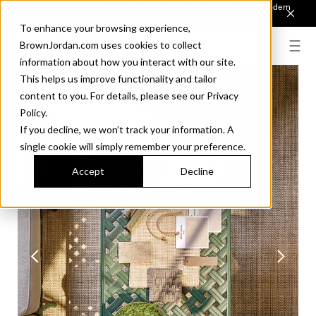
Introducing Sonora. Inspired by mid-century design, made for modern
outdoor living.
Discover the Collection.
To enhance your browsing experience,
BrownJordan.com uses cookies to collect
information about how you interact with our site.
This helps us improve functionality and tailor
content to you. For details, please see our Privacy
Policy.
If you decline, we won’t track your information. A
single cookie will simply remember your preference.
Accept
Decline