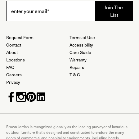
Request Form
Terms of Use
Contact
Accessibility
About
Care Guide
Locations
Warranty
FAQ
Repairs
Careers
T & C
Privacy
Brown Jordan is recognized globally as the leading purveyor of luxurious
outdoor furniture that's designed and constructed to endure the many
rigors of commercial and hospitality environments, including hotels,