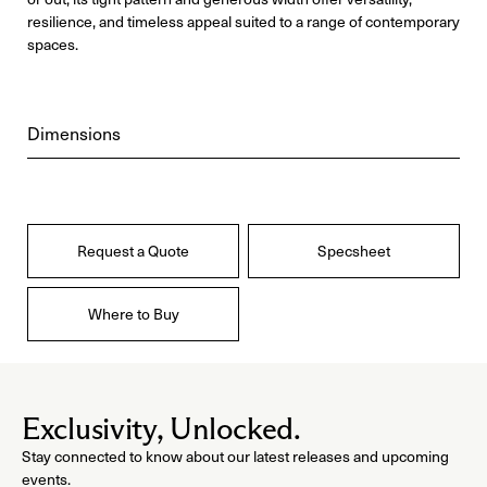
resilience, and timeless appeal suited to a range of contemporary
spaces.
Dimensions
Request a Quote
Specsheet
Where to Buy
Exclusivity, Unlocked.
Stay connected to know about our latest releases and upcoming
events.