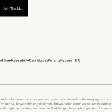
of Use
Accessibility
Care Guide
Warranty
Repairs
T & C
 outdoor furniture that's designed and constructed to endure the many rigors of com
th influential, forward-thinking designers, Brown Jordan continues to launch outdoor
ons through the decades, we turned to Mark Seliger, famed photographer of countless