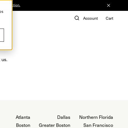
he Collection.
ps
de
Account
Cart
 us.
Atlanta
Dallas
Northern Florida
Boston
Greater Boston
San Francisco