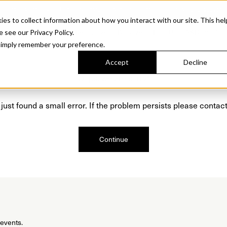
Sonora. Inspired by mid-century design, made for modern outdoor living.
Discover t
 to collect information about how you interact with our site. This hel
roducts
Collections
Resources
Discover
Find Us
A&D and Tra
e see our Privacy Policy.
l simply remember your preference.
Accept
Decline
Oops, we are sorry!
just found a small error. If the problem persists please contact
Continue
 events.