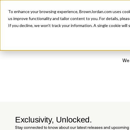
Introducing 
To enhance your browsing experience, BrownJordan.com uses cookies
P
us improve functionality and tailor content to you. For details, pleas
If you decline, we won’t track your information. A single cookie wil
We 
Exclusivity, Unlocked.
Stay connected to know about our latest releases and upcoming