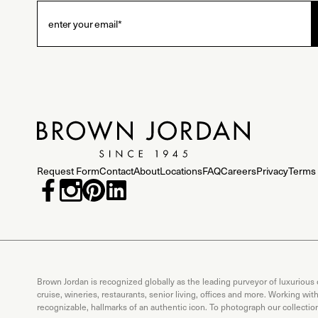
Request Form
Contact
About
Locations
FAQ
Careers
Privacy
Terms 
Brown Jordan is recognized globally as the leading purveyor of luxurious
cruise, wineries, restaurants, senior living, offices and more. Working wi
recognizable, hallmarks of an authentic icon. To photograph our collecti