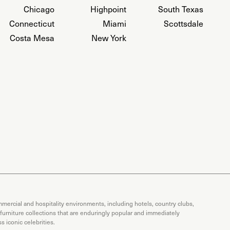
Chicago
Highpoint
South Texas
Connecticut
Miami
Scottsdale
Costa Mesa
New York
mercial and hospitality environments, including hotels, country clubs,
 furniture collections that are enduringly popular and immediately
 iconic celebrities.