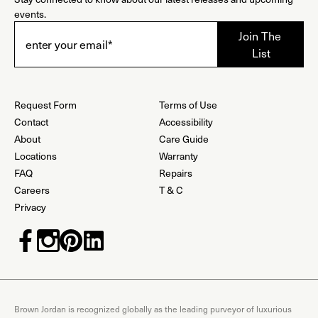
events.
Request Form
Terms of Use
Contact
Accessibility
About
Care Guide
Locations
Warranty
FAQ
Repairs
Careers
T & C
Privacy
Brown Jordan is recognized globally as the leading purveyor of luxurious