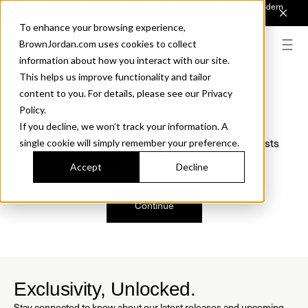
Introducing Sonora. Inspired by mid-century design, made for modern
outdoor living.
Discover the Collection.
To enhance your browsing experience,
BrownJordan.com uses cookies to collect
information about how you interact with our site.
This helps us improve functionality and tailor
content to you. For details, please see our Privacy
Oops, we are sorry!
Policy.
If you decline, we won’t track your information. A
We just found a small error. If the problem persists
single cookie will simply remember your preference.
please contact us.
Accept
Decline
Continue
Exclusivity, Unlocked.
Stay connected to know about our latest releases and upcoming