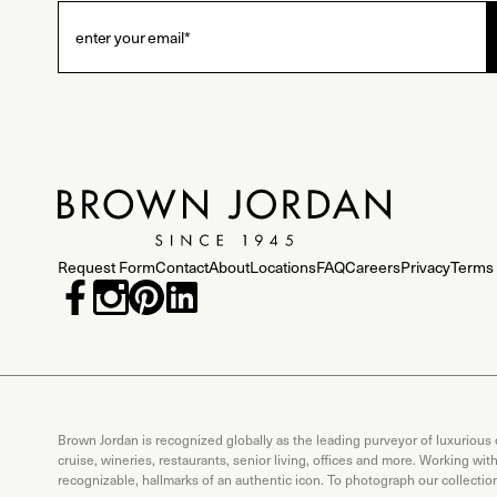
Request Form
Contact
About
Locations
FAQ
Careers
Privacy
Terms 
Brown Jordan is recognized globally as the leading purveyor of luxurious
cruise, wineries, restaurants, senior living, offices and more. Working wi
recognizable, hallmarks of an authentic icon. To photograph our collecti