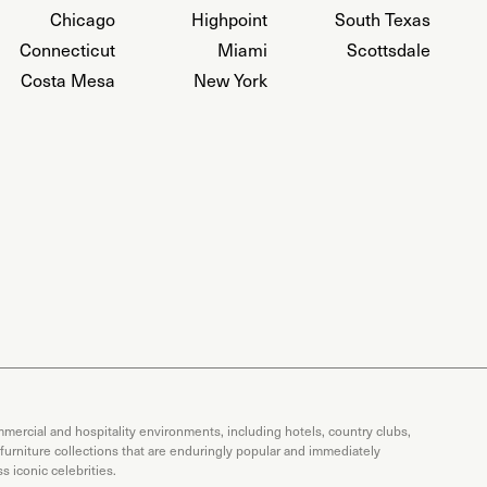
Chicago
Highpoint
South Texas
Connecticut
Miami
Scottsdale
Costa Mesa
New York
mercial and hospitality environments, including hotels, country clubs,
 furniture collections that are enduringly popular and immediately
 iconic celebrities.