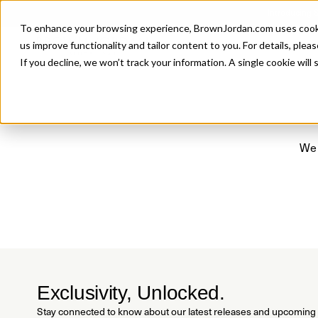
Introducing 
To enhance your browsing experience, BrownJordan.com uses cookies
P
us improve functionality and tailor content to you. For details, pleas
If you decline, we won’t track your information. A single cookie wil
We 
Exclusivity, Unlocked.
Stay connected to know about our latest releases and upcoming