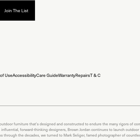
of Use
Accessibility
Care Guide
Warranty
Repairs
T & C
 outdoor furniture that's designed and constructed to endure the many rigors of com
th influential, forward-thinking designers, Brown Jordan continues to launch outdoor
ons through the decades, we turned to Mark Seliger, famed photographer of countless