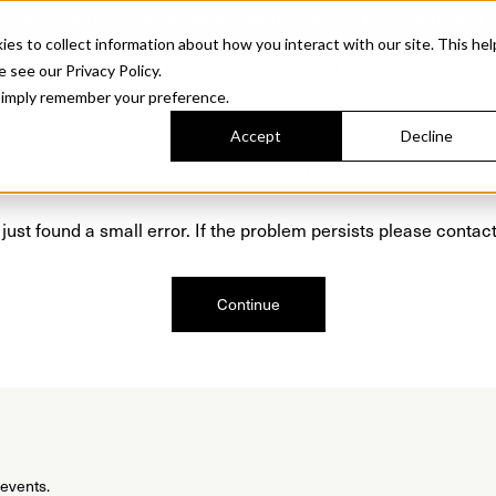
Sonora. Inspired by mid-century design, made for modern outdoor living.
Discover t
 to collect information about how you interact with our site. This hel
roducts
Collections
Resources
Discover
Find Us
A&D and Tra
e see our Privacy Policy.
l simply remember your preference.
Accept
Decline
Oops, we are sorry!
just found a small error. If the problem persists please contact
Continue
 events.