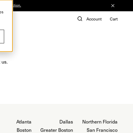
he Collection.
ps
de
Account
Cart
 us.
Atlanta
Dallas
Northern Florida
Boston
Greater Boston
San Francisco