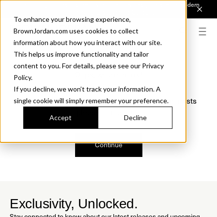
Introducing Sonora. Inspired by mid-century design, made for modern
outdoor living.
Discover the Collection.
To enhance your browsing experience,
BrownJordan.com uses cookies to collect
information about how you interact with our site.
This helps us improve functionality and tailor
content to you. For details, please see our Privacy
Oops, we are sorry!
Policy.
If you decline, we won’t track your information. A
We just found a small error. If the problem persists
single cookie will simply remember your preference.
please contact us.
Accept
Decline
Continue
Exclusivity, Unlocked.
Stay connected to know about our latest releases and upcoming