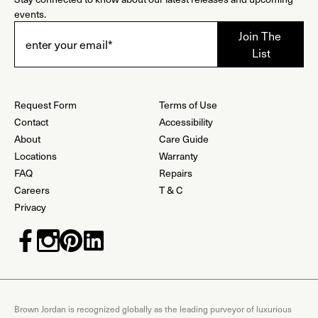
events.
Request Form
Terms of Use
Contact
Accessibility
About
Care Guide
Locations
Warranty
FAQ
Repairs
Careers
T & C
Privacy
Brown Jordan is recognized globally as the leading purveyor of luxurious