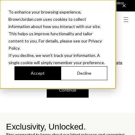
Introducing Sonora. Inspired by mid-century design, made for modern
outdoor living.
Discover the Collection.
To enhance your browsing experience,
BrownJordan.com uses cookies to collect
information about how you interact with our site.
This helps us improve functionality and tailor
content to you. For details, please see our Privacy
Oops, we are sorry!
Policy.
If you decline, we won’t track your information. A
We just found a small error. If the problem persists
single cookie will simply remember your preference.
please contact us.
Accept
Decline
Continue
Exclusivity, Unlocked.
Stay connected to know about our latest releases and upcoming