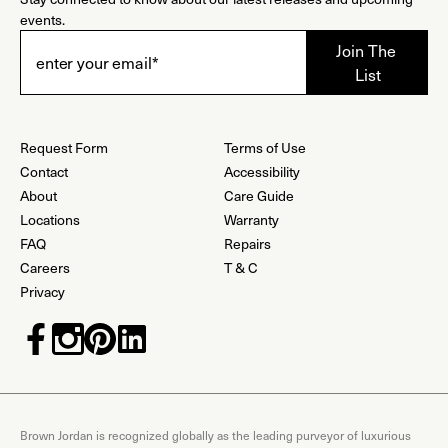
events.
Request Form
Terms of Use
Contact
Accessibility
About
Care Guide
Locations
Warranty
FAQ
Repairs
Careers
T & C
Privacy
Brown Jordan is recognized globally as the leading purveyor of luxurious