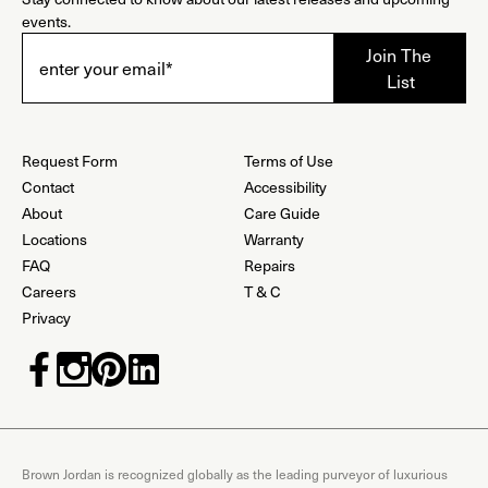
events.
Request Form
Terms of Use
Contact
Accessibility
About
Care Guide
Locations
Warranty
FAQ
Repairs
Careers
T & C
Privacy
Brown Jordan is recognized globally as the leading purveyor of luxurious