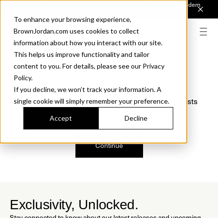
Introducing Sonora. Inspired by mid-century design, made for modern
outdoor living.
Discover the Collection.
To enhance your browsing experience,
BrownJordan.com uses cookies to collect
information about how you interact with our site.
This helps us improve functionality and tailor
content to you. For details, please see our Privacy
Oops, we are sorry!
Policy.
If you decline, we won’t track your information. A
We just found a small error. If the problem persists
single cookie will simply remember your preference.
please contact us.
Accept
Decline
Continue
Exclusivity, Unlocked.
Stay connected to know about our latest releases and upcoming