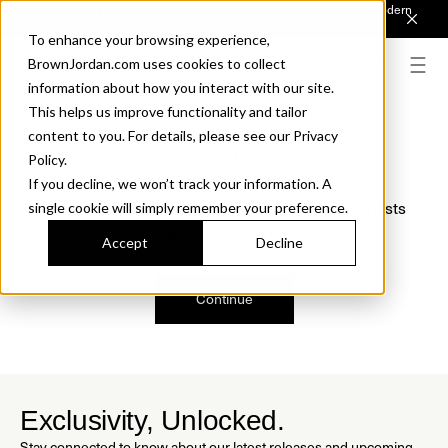
Introducing Sonora. Inspired by mid-century design, made for modern
outdoor living.
Discover the Collection.
To enhance your browsing experience,
BrownJordan.com uses cookies to collect
information about how you interact with our site.
This helps us improve functionality and tailor
content to you. For details, please see our Privacy
Oops, we are sorry!
Policy.
If you decline, we won’t track your information. A
We just found a small error. If the problem persists
single cookie will simply remember your preference.
please contact us.
Accept
Decline
Continue
Exclusivity, Unlocked.
Stay connected to know about our latest releases and upcoming