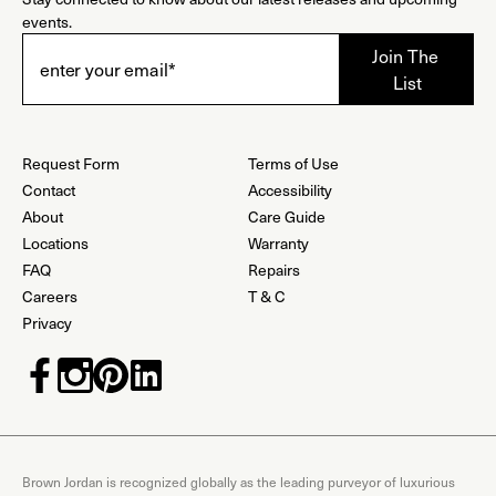
events.
Request Form
Terms of Use
Contact
Accessibility
About
Care Guide
Locations
Warranty
FAQ
Repairs
Careers
T & C
Privacy
Brown Jordan is recognized globally as the leading purveyor of luxurious