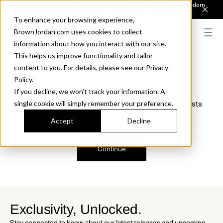
Introducing Sonora. Inspired by mid-century design, made for modern
outdoor living.
Discover the Collection.
To enhance your browsing experience,
BrownJordan.com uses cookies to collect
information about how you interact with our site.
This helps us improve functionality and tailor
content to you. For details, please see our Privacy
Oops, we are sorry!
Policy.
If you decline, we won’t track your information. A
We just found a small error. If the problem persists
single cookie will simply remember your preference.
please contact us.
Accept
Decline
Continue
Exclusivity, Unlocked.
Stay connected to know about our latest releases and upcoming