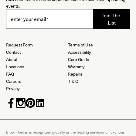
events.
Request Form
Terms of Use
Contact
Accessibility
About
Care Guide
Locations
Warranty
FAQ
Repairs
Careers
T & C
Privacy
Brown Jordan is recognized globally as the leading purveyor of luxurious