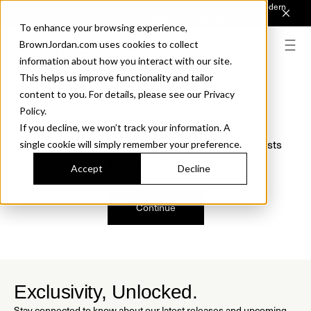
Introducing Sonora. Inspired by mid-century design, made for modern
outdoor living.
Discover the Collection.
To enhance your browsing experience,
BrownJordan.com uses cookies to collect
information about how you interact with our site.
This helps us improve functionality and tailor
content to you. For details, please see our Privacy
Oops, we are sorry!
Policy.
If you decline, we won’t track your information. A
We just found a small error. If the problem persists
single cookie will simply remember your preference.
please contact us.
Accept
Decline
Continue
Exclusivity, Unlocked.
Stay connected to know about our latest releases and upcoming