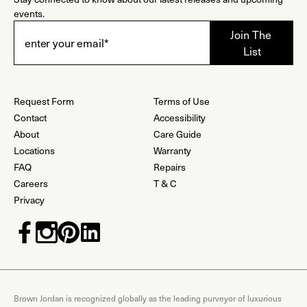
events.
Request Form
Terms of Use
Contact
Accessibility
About
Care Guide
Locations
Warranty
FAQ
Repairs
Careers
T & C
Privacy
Brown Jordan is recognized globally as the leading purveyor of luxurious