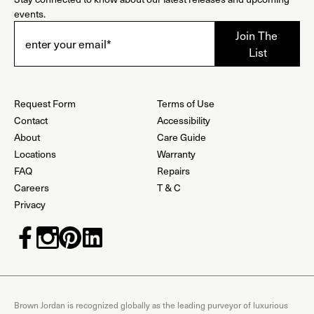
events.
Request Form
Terms of Use
Contact
Accessibility
About
Care Guide
Locations
Warranty
FAQ
Repairs
Careers
T & C
Privacy
Brown Jordan is recognized globally as the leading purveyor of luxurious