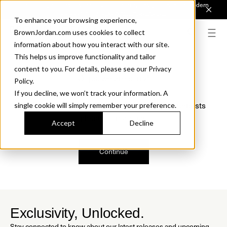
Introducing Sonora. Inspired by mid-century design, made for modern
outdoor living.
Discover the Collection.
To enhance your browsing experience,
BrownJordan.com uses cookies to collect
information about how you interact with our site.
This helps us improve functionality and tailor
content to you. For details, please see our Privacy
Oops, we are sorry!
Policy.
If you decline, we won’t track your information. A
We just found a small error. If the problem persists
single cookie will simply remember your preference.
please contact us.
Accept
Decline
Continue
Exclusivity, Unlocked.
Stay connected to know about our latest releases and upcoming