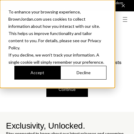
Introducing Sonora. Inspired by mid-century design, made for modern
outdoor living.
Discover the Collection.
To enhance your browsing experience,
BrownJordan.com uses cookies to collect
information about how you interact with our site.
This helps us improve functionality and tailor
content to you. For details, please see our Privacy
Oops, we are sorry!
Policy.
If you decline, we won’t track your information. A
We just found a small error. If the problem persists
single cookie will simply remember your preference.
please contact us.
Accept
Decline
Continue
Exclusivity, Unlocked.
Stay connected to know about our latest releases and upcoming