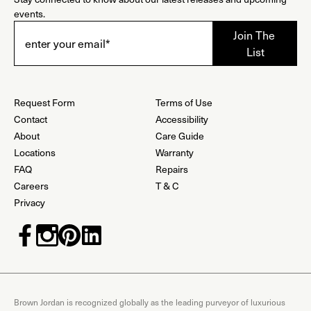
events.
Request Form
Terms of Use
Contact
Accessibility
About
Care Guide
Locations
Warranty
FAQ
Repairs
Careers
T & C
Privacy
Brown Jordan is recognized globally as the leading purveyor of luxurious