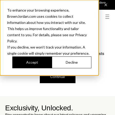
Introducing Sonora. Inspired by mid-century design, made for modern
outdoor living.
Discover the Collection.
To enhance your browsing experience,
BrownJordan.com uses cookies to collect
information about how you interact with our site.
This helps us improve functionality and tailor
content to you. For details, please see our Privacy
Oops, we are sorry!
Policy.
If you decline, we won’t track your information. A
We just found a small error. If the problem persists
single cookie will simply remember your preference.
please contact us.
Accept
Decline
Continue
Exclusivity, Unlocked.
Stay connected to know about our latest releases and upcoming