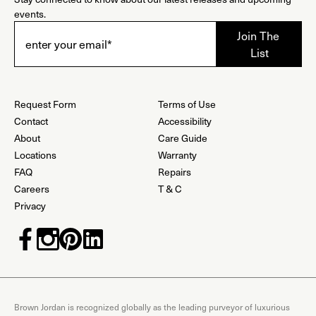
events.
Request Form
Terms of Use
Contact
Accessibility
About
Care Guide
Locations
Warranty
FAQ
Repairs
Careers
T & C
Privacy
Brown Jordan is recognized globally as the leading purveyor of luxurious