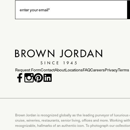
Request Form
Contact
About
Locations
FAQ
Careers
Privacy
Terms 
Brown Jordan is recognized globally as the leading purveyor of luxurious
cruise, wineries, restaurants, senior living, offices and more. Working wi
recognizable, hallmarks of an authentic icon. To photograph our collecti