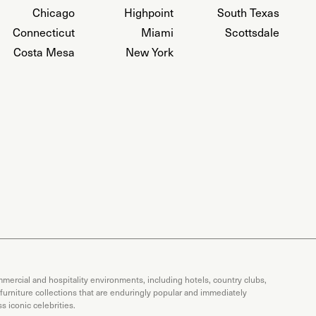
Chicago
Highpoint
South Texas
Connecticut
Miami
Scottsdale
Costa Mesa
New York
mercial and hospitality environments, including hotels, country clubs,
 furniture collections that are enduringly popular and immediately
 iconic celebrities.