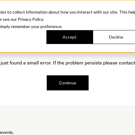
Sonora. Inspired by mid-century design, made for modern outdoor living.
Discover t
 to collect information about how you interact with our site. This hel
roducts
Collections
Resources
Discover
Find Us
A&D and Tra
e see our Privacy Policy.
l simply remember your preference.
Accept
Decline
Oops, we are sorry!
just found a small error. If the problem persists please contact
Continue
 events.