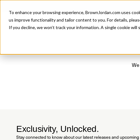
Introducing 
To enhance your browsing experience, BrownJordan.com uses cookies
P
us improve functionality and tailor content to you. For details, pleas
If you decline, we won’t track your information. A single cookie wil
We 
Exclusivity, Unlocked.
Stay connected to know about our latest releases and upcoming