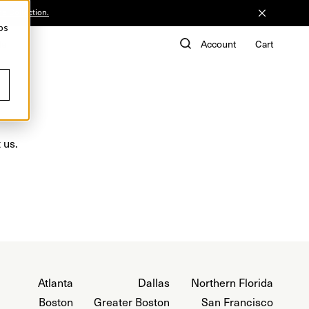
he Collection.
ps
de
Account
Cart
 us.
Atlanta
Dallas
Northern Florida
Boston
Greater Boston
San Francisco