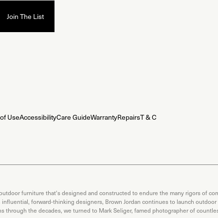
of Use
Accessibility
Care Guide
Warranty
Repairs
T & C
 outdoor furniture that's designed and constructed to endure the many rigors of com
th influential, forward-thinking designers, Brown Jordan continues to launch outdoor
ons through the decades, we turned to Mark Seliger, famed photographer of countless