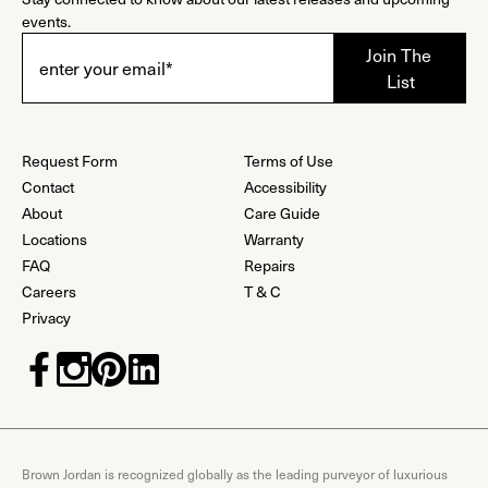
events.
Request Form
Terms of Use
Contact
Accessibility
About
Care Guide
Locations
Warranty
FAQ
Repairs
Careers
T & C
Privacy
Brown Jordan is recognized globally as the leading purveyor of luxurious