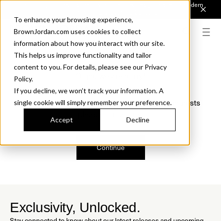
Introducing Sonora. Inspired by mid-century design, made for modern
outdoor living.
Discover the Collection.
To enhance your browsing experience,
BrownJordan.com uses cookies to collect
information about how you interact with our site.
This helps us improve functionality and tailor
content to you. For details, please see our Privacy
Oops, we are sorry!
Policy.
If you decline, we won’t track your information. A
We just found a small error. If the problem persists
single cookie will simply remember your preference.
please contact us.
Accept
Decline
Continue
Exclusivity, Unlocked.
Stay connected to know about our latest releases and upcoming