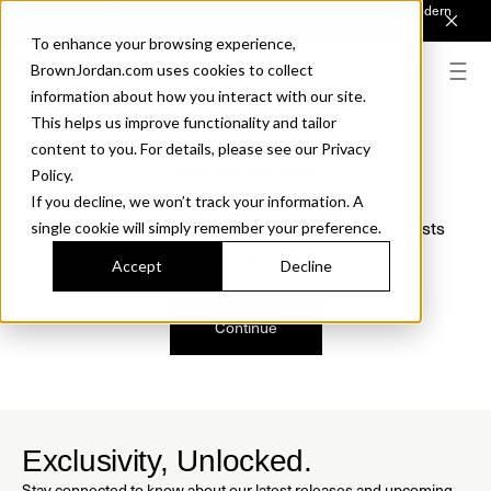
Introducing Sonora. Inspired by mid-century design, made for modern
outdoor living.
Discover the Collection.
To enhance your browsing experience,
BrownJordan.com uses cookies to collect
information about how you interact with our site.
This helps us improve functionality and tailor
content to you. For details, please see our Privacy
Oops, we are sorry!
Policy.
If you decline, we won’t track your information. A
We just found a small error. If the problem persists
single cookie will simply remember your preference.
please contact us.
Accept
Decline
Continue
Exclusivity, Unlocked.
Stay connected to know about our latest releases and upcoming