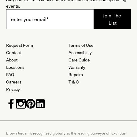
events.
Request Form
Terms of Use
Contact
Accessibility
About
Care Guide
Locations
Warranty
FAQ
Repairs
Careers
T & C
Privacy
Brown Jordan is recognized globally as the leading purveyor of luxurious