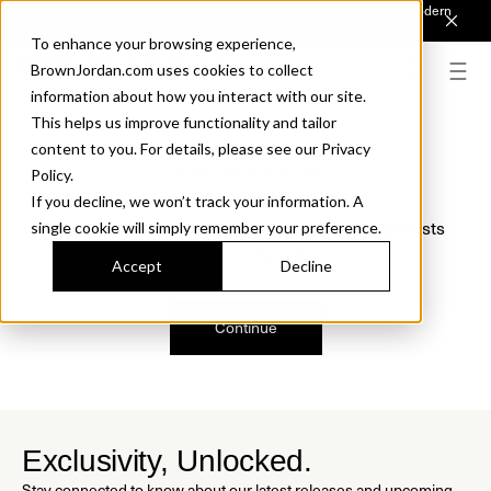
Introducing Sonora. Inspired by mid-century design, made for modern
outdoor living.
Discover the Collection.
To enhance your browsing experience,
BrownJordan.com uses cookies to collect
information about how you interact with our site.
This helps us improve functionality and tailor
content to you. For details, please see our Privacy
Oops, we are sorry!
Policy.
If you decline, we won’t track your information. A
We just found a small error. If the problem persists
single cookie will simply remember your preference.
please contact us.
Accept
Decline
Continue
Exclusivity, Unlocked.
Stay connected to know about our latest releases and upcoming