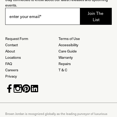
events.
Request Form
Terms of Use
Contact
Accessibility
About
Care Guide
Locations
Warranty
FAQ
Repairs
Careers
T & C
Privacy
Brown Jordan is recognized globally as the leading purveyor of luxurious