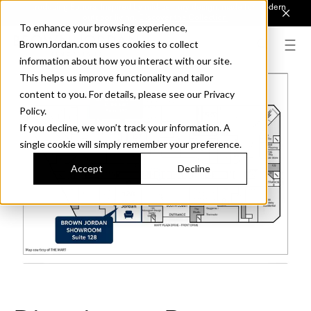
Introducing Sonora. Inspired by mid-century design, made for modern
outdoor living.
Discover the Collection.
To enhance your browsing experience,
BrownJordan.com uses cookies to collect
information about how you interact with our site.
This helps us improve functionality and tailor
content to you. For details, please see our Privacy
Policy.
If you decline, we won’t track your information. A
single cookie will simply remember your preference.
Accept
Decline