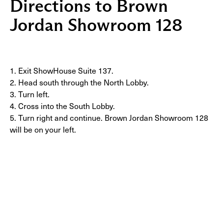
Directions to Brown
Jordan Showroom 128
1. Exit ShowHouse Suite 137.
2. Head south through the North Lobby.
3. Turn left.
4. Cross into the South Lobby.
5. Turn right and continue. Brown Jordan Showroom 128
will be on your left.