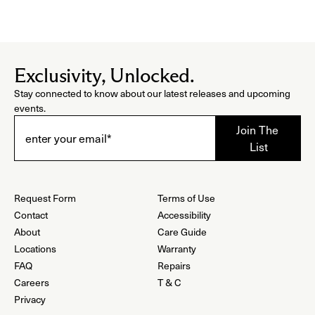
Exclusivity, Unlocked.
Stay connected to know about our latest releases and upcoming
events.
Request Form
Terms of Use
Contact
Accessibility
About
Care Guide
Locations
Warranty
FAQ
Repairs
Careers
T & C
Privacy