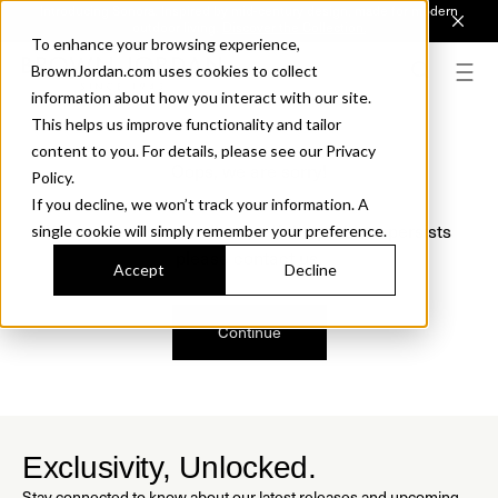
Introducing Sonora. Inspired by mid-century design, made for modern
outdoor living.
Discover the Collection.
To enhance your browsing experience,
BrownJordan.com uses cookies to collect
information about how you interact with our site.
This helps us improve functionality and tailor
content to you. For details, please see our Privacy
Oops, we are sorry!
Policy.
If you decline, we won’t track your information. A
We just found a small error. If the problem persists
single cookie will simply remember your preference.
please contact us.
Accept
Decline
Continue
Exclusivity, Unlocked.
Stay connected to know about our latest releases and upcoming