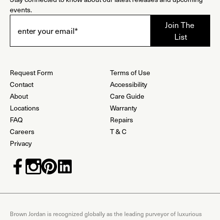
events.
Request Form
Terms of Use
Contact
Accessibility
About
Care Guide
Locations
Warranty
FAQ
Repairs
Careers
T & C
Privacy
Brown Jordan is recognized globally as the leading purveyor of luxurious