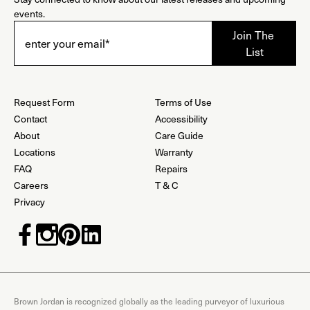
events.
Request Form
Terms of Use
Contact
Accessibility
About
Care Guide
Locations
Warranty
FAQ
Repairs
Careers
T & C
Privacy
Brown Jordan is recognized globally as the leading purveyor of luxurious