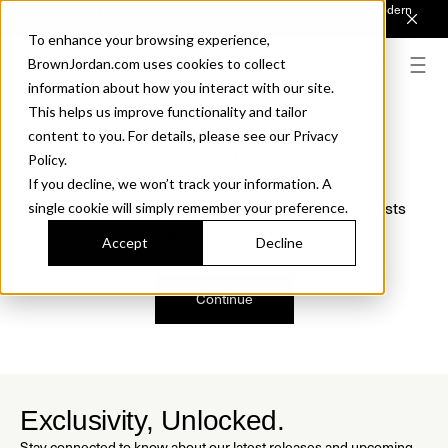
Introducing Sonora. Inspired by mid-century design, made for modern
outdoor living.
Discover the Collection.
To enhance your browsing experience,
BrownJordan.com uses cookies to collect
information about how you interact with our site.
This helps us improve functionality and tailor
content to you. For details, please see our Privacy
Oops, we are sorry!
Policy.
If you decline, we won’t track your information. A
We just found a small error. If the problem persists
single cookie will simply remember your preference.
please contact us.
Accept
Decline
Continue
Exclusivity, Unlocked.
Stay connected to know about our latest releases and upcoming