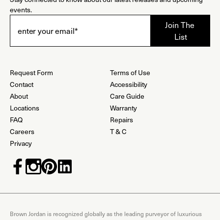
events.
Request Form
Terms of Use
Contact
Accessibility
About
Care Guide
Locations
Warranty
FAQ
Repairs
Careers
T & C
Privacy
Brown Jordan is recognized globally as the leading purveyor of luxurious