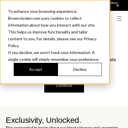
Introducing Sonora. Inspired by mid-century design, made for modern
outdoor living.
Discover the Collection.
To enhance your browsing experience,
BrownJordan.com uses cookies to collect
information about how you interact with our site.
This helps us improve functionality and tailor
content to you. For details, please see our Privacy
Oops, we are sorry!
Policy.
If you decline, we won’t track your information. A
We just found a small error. If the problem persists
single cookie will simply remember your preference.
please contact us.
Accept
Decline
Continue
Exclusivity, Unlocked.
Stay connected to know about our latest releases and upcoming