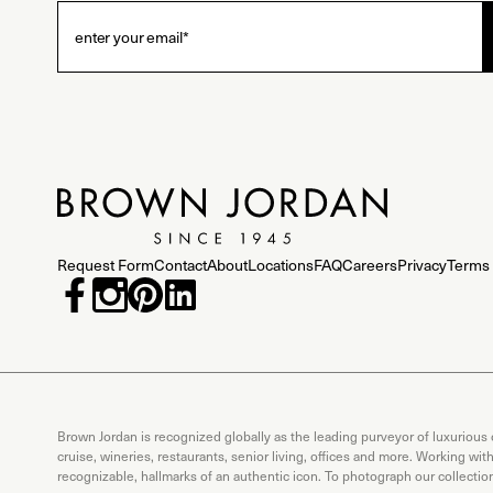
Request Form
Contact
About
Locations
FAQ
Careers
Privacy
Terms 
Brown Jordan is recognized globally as the leading purveyor of luxurious
cruise, wineries, restaurants, senior living, offices and more. Working wi
recognizable, hallmarks of an authentic icon. To photograph our collecti