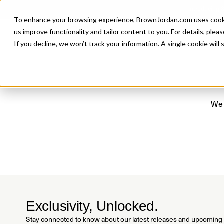
Introducing 
To enhance your browsing experience, BrownJordan.com uses cookies
P
us improve functionality and tailor content to you. For details, pleas
If you decline, we won’t track your information. A single cookie wil
We 
Exclusivity, Unlocked.
Stay connected to know about our latest releases and upcoming