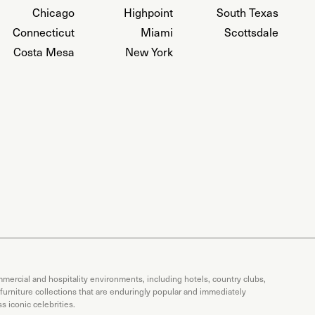
Chicago
Highpoint
South Texas
Connecticut
Miami
Scottsdale
Costa Mesa
New York
mercial and hospitality environments, including hotels, country clubs,
 furniture collections that are enduringly popular and immediately
 iconic celebrities.