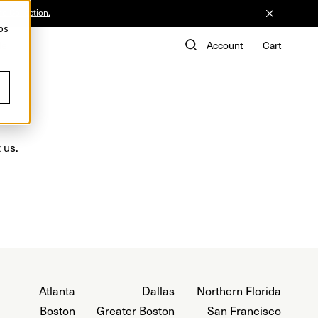
he Collection.
ps
de
Account
Cart
 us.
Atlanta
Dallas
Northern Florida
Boston
Greater Boston
San Francisco