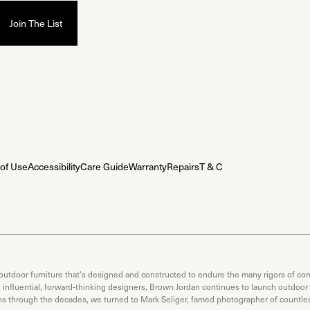
of Use
Accessibility
Care Guide
Warranty
Repairs
T & C
 outdoor furniture that's designed and constructed to endure the many rigors of com
th influential, forward-thinking designers, Brown Jordan continues to launch outdoor
ons through the decades, we turned to Mark Seliger, famed photographer of countless