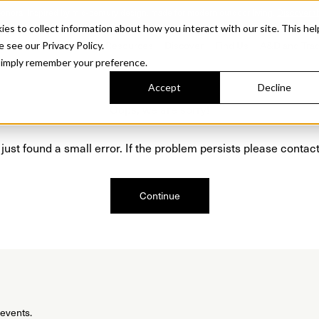
Sonora. Inspired by mid-century design, made for modern outdoor living.
Discover t
 to collect information about how you interact with our site. This hel
roducts
Collections
Resources
Discover
Find Us
A&D and Tra
e see our Privacy Policy.
l simply remember your preference.
Accept
Decline
Oops, we are sorry!
just found a small error. If the problem persists please contact
Continue
 events.