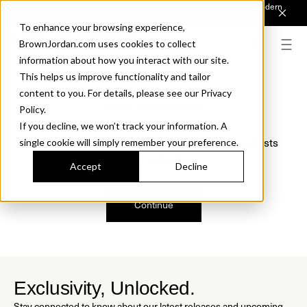
Introducing Sonora. Inspired by mid-century design, made for modern
outdoor living.
Discover the Collection.
To enhance your browsing experience,
BrownJordan.com uses cookies to collect
information about how you interact with our site.
This helps us improve functionality and tailor
content to you. For details, please see our Privacy
Oops, we are sorry!
Policy.
If you decline, we won’t track your information. A
We just found a small error. If the problem persists
single cookie will simply remember your preference.
please contact us.
Accept
Decline
Continue
Exclusivity, Unlocked.
Stay connected to know about our latest releases and upcoming