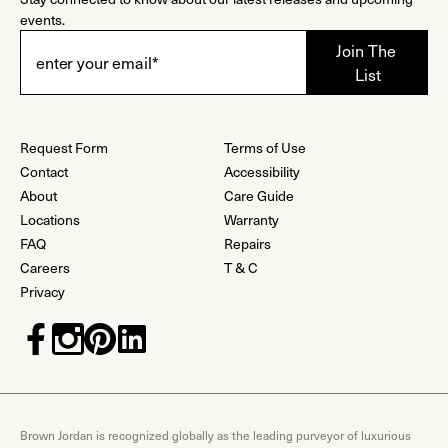
events.
Request Form
Terms of Use
Contact
Accessibility
About
Care Guide
Locations
Warranty
FAQ
Repairs
Careers
T & C
Privacy
Brown Jordan is recognized globally as the leading purveyor of luxurious