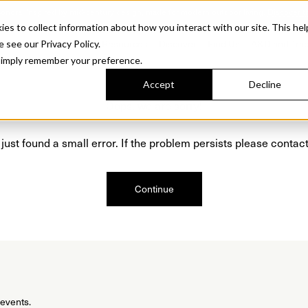
Sonora. Inspired by mid-century design, made for modern outdoor living.
Discover t
 to collect information about how you interact with our site. This hel
roducts
Collections
Resources
Discover
Find Us
A&D and Tra
e see our Privacy Policy.
l simply remember your preference.
Accept
Decline
Oops, we are sorry!
just found a small error. If the problem persists please contact
Continue
 events.