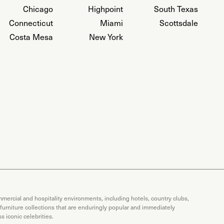
Chicago
Highpoint
South Texas
Connecticut
Miami
Scottsdale
Costa Mesa
New York
mercial and hospitality environments, including hotels, country clubs,
 furniture collections that are enduringly popular and immediately
 iconic celebrities.