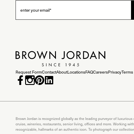
Request Form
Contact
About
Locations
FAQ
Careers
Privacy
Terms 
Brown Jordan is recognized globally as the leading purveyor of luxurious
cruise, wineries, restaurants, senior living, offices and more. Working wi
recognizable, hallmarks of an authentic icon. To photograph our collecti