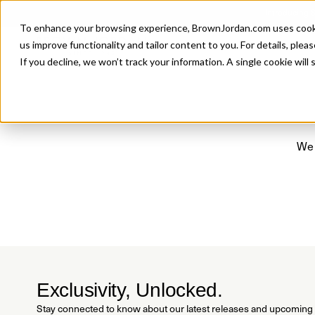
Introducing 
To enhance your browsing experience, BrownJordan.com uses cookies
P
us improve functionality and tailor content to you. For details, pleas
If you decline, we won’t track your information. A single cookie wil
We 
Exclusivity, Unlocked.
Stay connected to know about our latest releases and upcoming