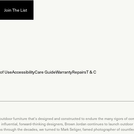
of Use
Accessibility
Care Guide
Warranty
Repairs
T & C
 outdoor furniture that's designed and constructed to endure the many rigors of com
th influential, forward-thinking designers, Brown Jordan continues to launch outdoor
ons through the decades, we turned to Mark Seliger, famed photographer of countless