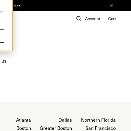
he Collection.
ps
de
Account
Cart
 us.
Atlanta
Dallas
Northern Florida
Boston
Greater Boston
San Francisco