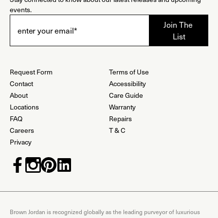
events.
Request Form
Terms of Use
Contact
Accessibility
About
Care Guide
Locations
Warranty
FAQ
Repairs
Careers
T & C
Privacy
Brown Jordan is recognized globally as the leading purveyor of luxurious