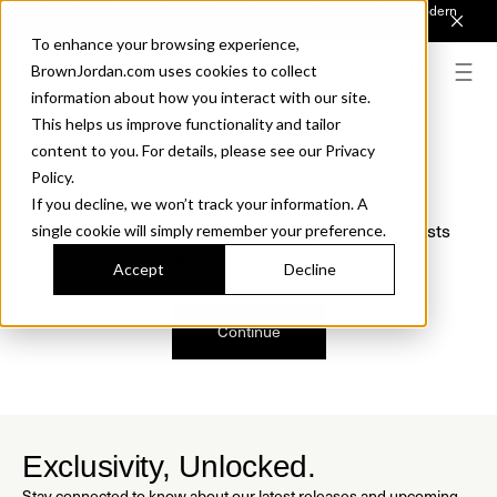
Introducing Sonora. Inspired by mid-century design, made for modern
outdoor living.
Discover the Collection.
To enhance your browsing experience,
BrownJordan.com uses cookies to collect
information about how you interact with our site.
This helps us improve functionality and tailor
content to you. For details, please see our Privacy
Oops, we are sorry!
Policy.
If you decline, we won’t track your information. A
We just found a small error. If the problem persists
single cookie will simply remember your preference.
please contact us.
Accept
Decline
Continue
Exclusivity, Unlocked.
Stay connected to know about our latest releases and upcoming