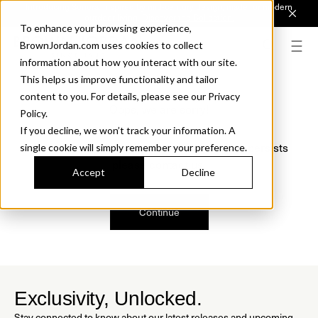
Introducing Sonora. Inspired by mid-century design, made for modern
outdoor living.
Discover the Collection.
To enhance your browsing experience,
BrownJordan.com uses cookies to collect
information about how you interact with our site.
This helps us improve functionality and tailor
content to you. For details, please see our Privacy
Oops, we are sorry!
Policy.
If you decline, we won’t track your information. A
We just found a small error. If the problem persists
single cookie will simply remember your preference.
please contact us.
Accept
Decline
Continue
Exclusivity, Unlocked.
Stay connected to know about our latest releases and upcoming