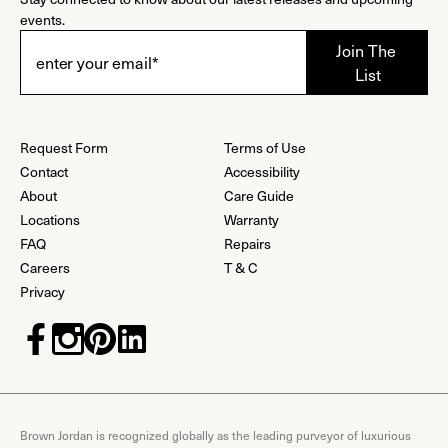
events.
Request Form
Terms of Use
Contact
Accessibility
About
Care Guide
Locations
Warranty
FAQ
Repairs
Careers
T & C
Privacy
Brown Jordan is recognized globally as the leading purveyor of luxurious