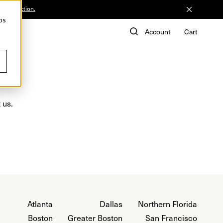
he Collection.
ps
de
Account
Cart
 us.
Atlanta
Dallas
Northern Florida
Boston
Greater Boston
San Francisco