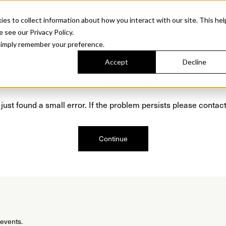
Sonora. Inspired by mid-century design, made for modern outdoor living.
Discover t
 to collect information about how you interact with our site. This hel
roducts
Collections
Resources
Discover
Find Us
A&D and Tra
e see our Privacy Policy.
l simply remember your preference.
Accept
Decline
Oops, we are sorry!
just found a small error. If the problem persists please contact
Continue
 events.