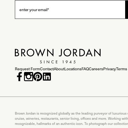
Request Form
Contact
About
Locations
FAQ
Careers
Privacy
Terms 
Brown Jordan is recognized globally as the leading purveyor of luxurious
cruise, wineries, restaurants, senior living, offices and more. Working wi
recognizable, hallmarks of an authentic icon. To photograph our collecti