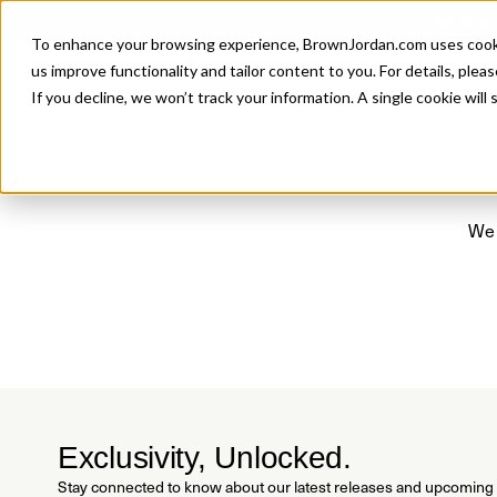
Introducing 
To enhance your browsing experience, BrownJordan.com uses cookies
P
us improve functionality and tailor content to you. For details, pleas
If you decline, we won’t track your information. A single cookie wil
We 
Exclusivity, Unlocked.
Stay connected to know about our latest releases and upcoming