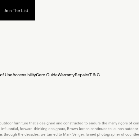
of Use
Accessibility
Care Guide
Warranty
Repairs
T & C
 outdoor furniture that's designed and constructed to endure the many rigors of com
th influential, forward-thinking designers, Brown Jordan continues to launch outdoor
ons through the decades, we turned to Mark Seliger, famed photographer of countless