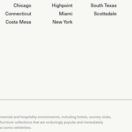
Chicago
Highpoint
South Texas
Connecticut
Miami
Scottsdale
Costa Mesa
New York
mercial and hospitality environments, including hotels, country clubs,
 furniture collections that are enduringly popular and immediately
 iconic celebrities.