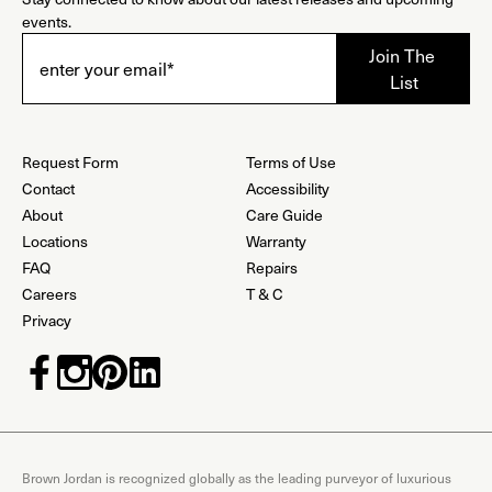
events.
Request Form
Terms of Use
Contact
Accessibility
About
Care Guide
Locations
Warranty
FAQ
Repairs
Careers
T & C
Privacy
Brown Jordan is recognized globally as the leading purveyor of luxurious