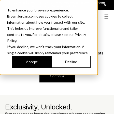
Introducing Sonora. Inspired by mid-century design, made for modern
outdoor living.
Discover the Collection.
To enhance your browsing experience,
BrownJordan.com uses cookies to collect
information about how you interact with our site.
This helps us improve functionality and tailor
content to you. For details, please see our Privacy
Oops, we are sorry!
Policy.
If you decline, we won’t track your information. A
We just found a small error. If the problem persists
single cookie will simply remember your preference.
please contact us.
Accept
Decline
Continue
Exclusivity, Unlocked.
Stay connected to know about our latest releases and upcoming